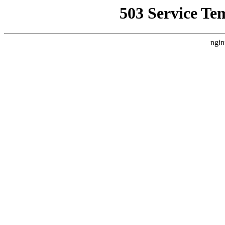
503 Service Te
ngin