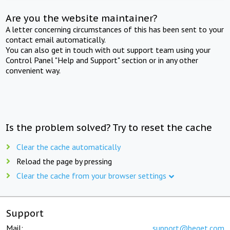
Are you the website maintainer?
A letter concerning circumstances of this has been sent to your
contact email automatically.
You can also get in touch with out support team using your
Control Panel "Help and Support" section or in any other
convenient way.
Is the problem solved? Try to reset the cache
Clear the cache automatically
Reload the page by pressing
Clear the cache from your browser settings
Support
Mail:
support@beget.com