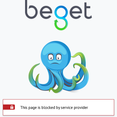
This page is blocked by service provider