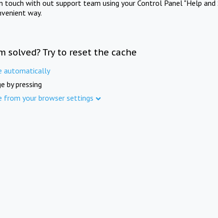
in touch with out support team using your Control Panel "Help and 
nvenient way.
m solved? Try to reset the cache
e automatically
e by pressing
e from your browser settings