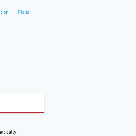
tion
Plans
atically.