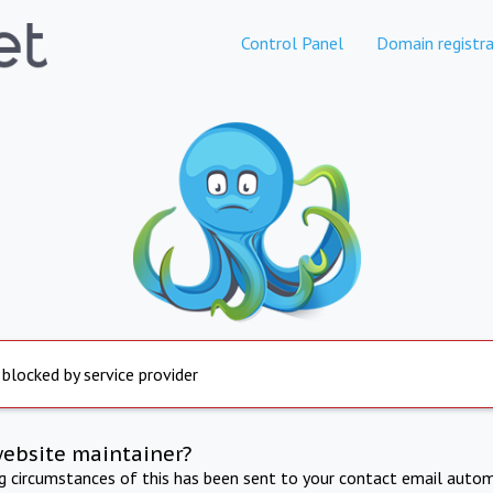
Control Panel
Domain registra
 blocked by service provider
website maintainer?
ng circumstances of this has been sent to your contact email autom