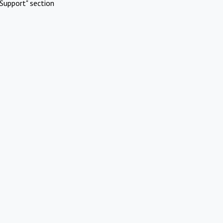
Support" section