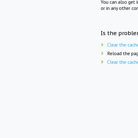
You can also get 
or in any other co
Is the proble
Clear the cach
Reload the pag
Clear the cach