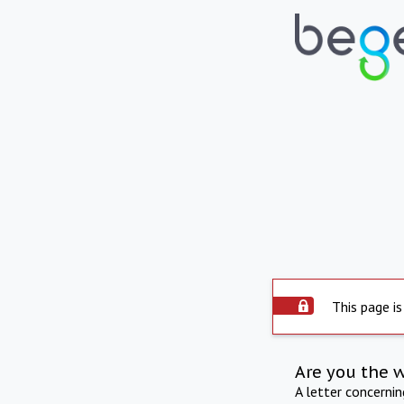
This page is
Are you the 
A letter concerni